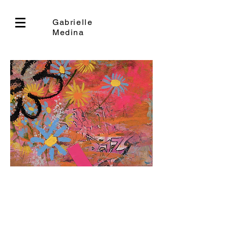
Gabrielle
Medina