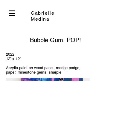
Gabrielle
Medina
Bubble Gum, POP!
2022
12” x 12”
Acrylic paint on wood panel, modge podge,
paper, rhinestone gems, sharpie