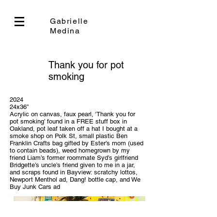
Gabrielle
Medina
Thank you for pot
smoking
2024
24x36”
Acrylic on canvas, faux pearl, ‘Thank you for
pot smoking’ found in a FREE stuff box in
Oakland, pot leaf taken off a hat I bought at a
smoke shop on Polk St, small plastic Ben
Franklin Crafts bag gifted by Ester’s mom (used
to contain beads), weed homegrown by my
friend Liam’s former roommate Syd’s girlfriend
Bridgette’s uncle’s friend given to me in a jar,
and scraps found in Bayview: scratchy lottos,
Newport Menthol ad, Dang! bottle cap, and We
Buy Junk Cars ad